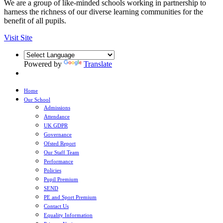
We are a group of like-minded schools working in partnership to
harness the richness of our diverse learning communities for the
benefit of all pupils.
Visit Site
Powered by
Translate
Home
Our School
Admissions
Attendance
UK GDPR
Governance
Ofsted Report
Our Staff Team
Performance
Policies
Pupil Premium
SEND
PE and Sport Premium
Contact Us
Equality Information