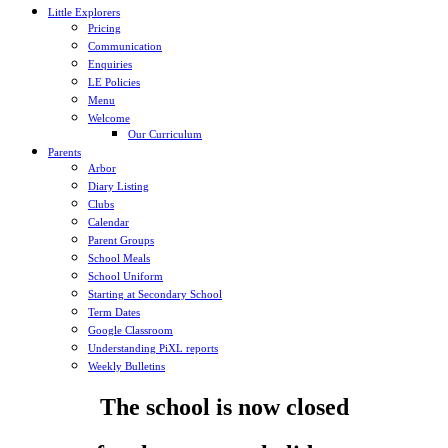
Little Explorers
Pricing
Communication
Enquiries
LE Policies
Menu
Welcome
Our Curriculum
Parents
Arbor
Diary Listing
Clubs
Calendar
Parent Groups
School Meals
School Uniform
Starting at Secondary School
Term Dates
Google Classroom
Understanding PiXL reports
Weekly Bulletins
The school is now closed