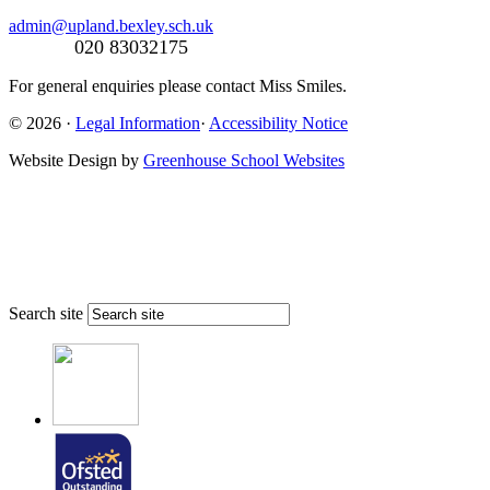
admin@upland.bexley.sch.uk
020 83032175
For general enquiries please contact Miss Smiles.
© 2026 ·
Legal Information
·
Accessibility Notice
Website Design by
Greenhouse School Websites
Search site