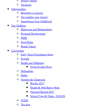
Privacy Notice
Vacancies
Safeguarding
Reporting a concern
Our number one priority
Smartphone Free Childhood
Our Children
Behaviour and Relationships
Personal Development
PSHE
Pupil Roles
British Values
Curriculum
Early Years Foundation Stage
English
Health and Wellbeing
Sports Events News
Humanities
Maths
Outside the Classroom
Bowles 2027
Health & Well-Being Week
Outward Bound 2027
School Trips & Visits - 2025/26
STEM
The Arts