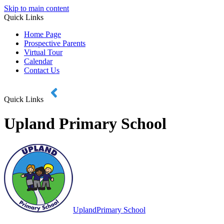
Skip to main content
Quick Links
Home Page
Prospective Parents
Virtual Tour
Calendar
Contact Us
Quick Links
Upland Primary School
Upland
Primary School