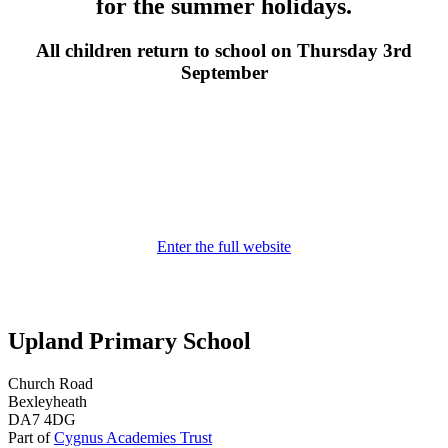
for the summer holidays.
All children return to school on Thursday 3rd
September
Enter the full website
Upland Primary School
Church Road
Bexleyheath
DA7 4DG
Part of
Cygnus Academies Trust