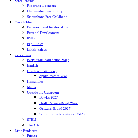
Safeguarding
Reporting a concern
Our number one priority
Smartphone Free Childhood
Our Children
Behaviour and Relationships
Personal Development
PSHE
Pupil Roles
British Values
Curriculum
Early Years Foundation Stage
English
Health and Wellbeing
Sports Events News
Humanities
Maths
Outside the Classroom
Bowles 2027
Health & Well-Being Week
Outward Bound 2027
School Trips & Visits - 2025/26
STEM
The Arts
Little Explorers
Pricing