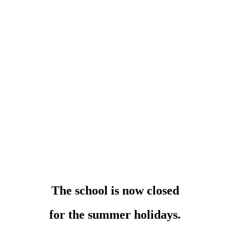
The school is now closed
for the summer holidays.