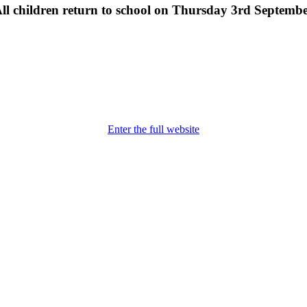
ll children return to school on Thursday 3rd Septemb
Enter the full website