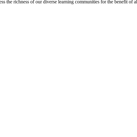
s the richness of our diverse learning communities for the benefit of al