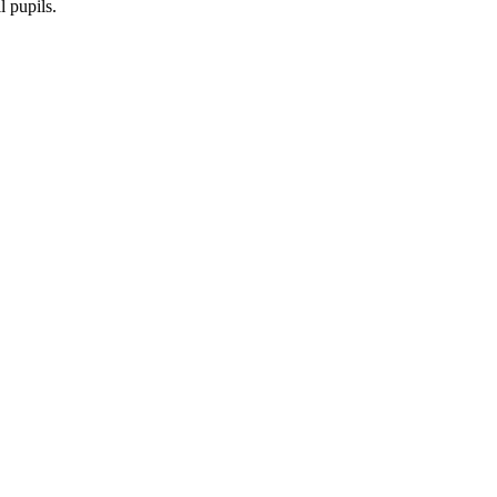
l pupils.