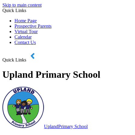
Skip to main content
Quick Links
Home Page
Prospective Parents
Virtual Tour
Calendar
Contact Us
Quick Links
Upland Primary School
Upland
Primary School