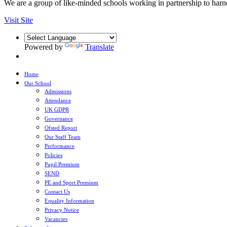
We are a group of like-minded schools working in partnership to harnes
Visit Site
Powered by
Translate
Home
Our School
Admissions
Attendance
UK GDPR
Governance
Ofsted Report
Our Staff Team
Performance
Policies
Pupil Premium
SEND
PE and Sport Premium
Contact Us
Equality Information
Privacy Notice
Vacancies