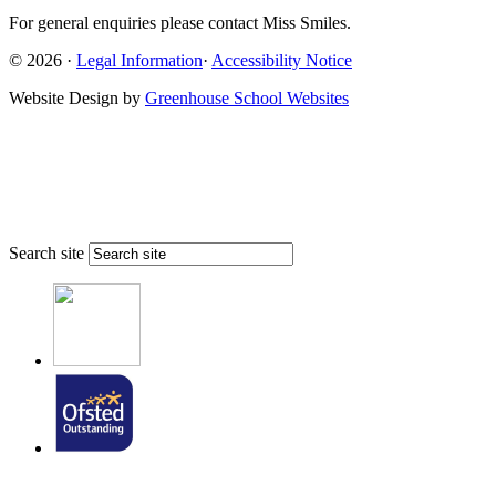
For general enquiries please contact Miss Smiles.
© 2026 ·
Legal Information
·
Accessibility Notice
Website Design by
Greenhouse School Websites
Search site