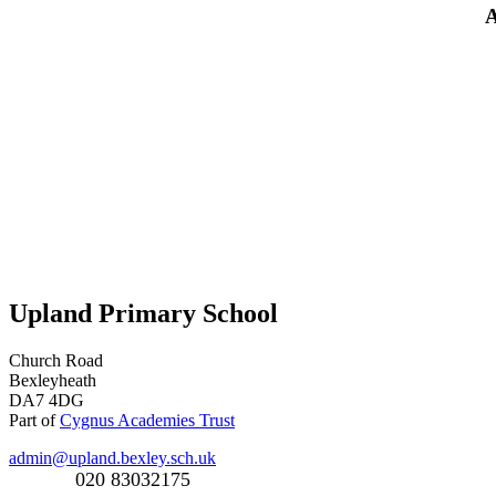
A
Upland Primary School
Church Road
Bexleyheath
DA7 4DG
Part of
Cygnus Academies Trust
admin@upland.bexley.sch.uk
020 83032175