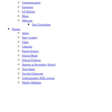
Communication
Enquiries
LE Policies
Menu
Welcome
Our Curriculum
Parents
Arbor
Diary Listing
Clubs
Calendar
Parent Groups
School Meals
School Uniform
Starting at Secondary School
Term Dates
Google Classroom
Understanding PiXL reports
Weekly Bulletins