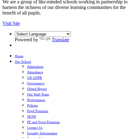
We are a group of like-minded schools working in partnership to
harness the richness of our diverse learning communities for the
benefit of all pupils.
Visit Site
Powered by
Translate
Home
Our School
Admissions
Attendance
UK GDPR
Governance
Ofsted Report
Our Staff Team
Performance
Policies
Pupil Premium
SEND
PE and Sport Premium
Contact Us
Equality Information