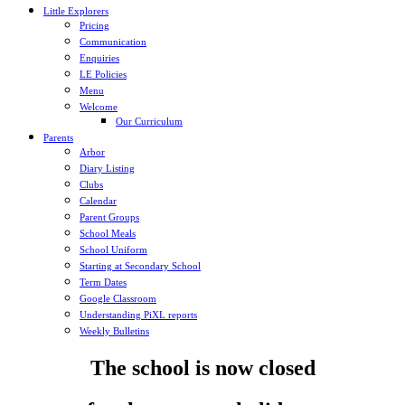
Little Explorers
Pricing
Communication
Enquiries
LE Policies
Menu
Welcome
Our Curriculum
Parents
Arbor
Diary Listing
Clubs
Calendar
Parent Groups
School Meals
School Uniform
Starting at Secondary School
Term Dates
Google Classroom
Understanding PiXL reports
Weekly Bulletins
The school is now closed