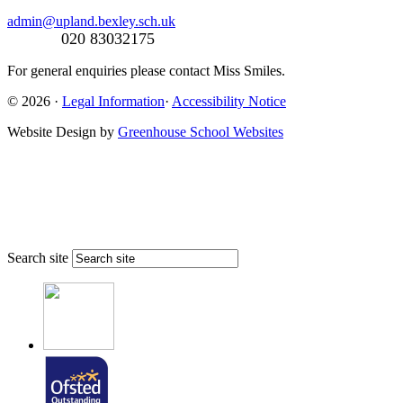
admin@upland.bexley.sch.uk
020 83032175
For general enquiries please contact Miss Smiles.
© 2026 ·
Legal Information
·
Accessibility Notice
Website Design by
Greenhouse School Websites
Search site