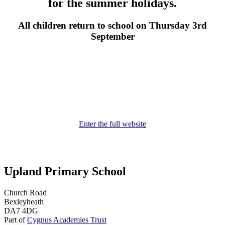
for the summer holidays.
All children return to school on Thursday 3rd
September
Enter the full website
Upland Primary School
Church Road
Bexleyheath
DA7 4DG
Part of
Cygnus Academies Trust