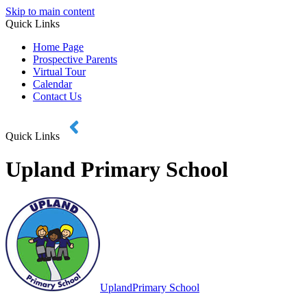
Skip to main content
Quick Links
Home Page
Prospective Parents
Virtual Tour
Calendar
Contact Us
Quick Links
Upland Primary School
Upland
Primary School