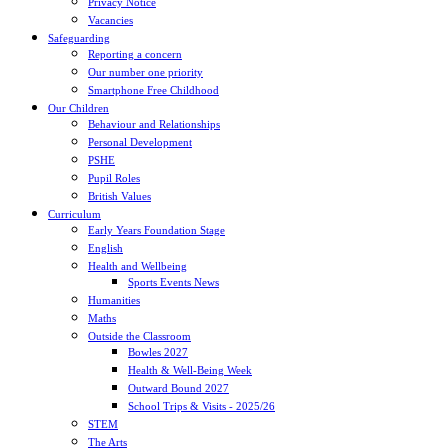
Privacy Notice
Vacancies
Safeguarding
Reporting a concern
Our number one priority
Smartphone Free Childhood
Our Children
Behaviour and Relationships
Personal Development
PSHE
Pupil Roles
British Values
Curriculum
Early Years Foundation Stage
English
Health and Wellbeing
Sports Events News
Humanities
Maths
Outside the Classroom
Bowles 2027
Health & Well-Being Week
Outward Bound 2027
School Trips & Visits - 2025/26
STEM
The Arts