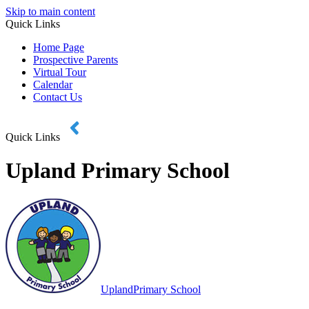
Skip to main content
Quick Links
Home Page
Prospective Parents
Virtual Tour
Calendar
Contact Us
Quick Links
Upland Primary School
Upland
Primary School