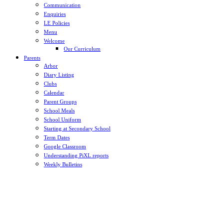
Communication
Enquiries
LE Policies
Menu
Welcome
Our Curriculum
Parents
Arbor
Diary Listing
Clubs
Calendar
Parent Groups
School Meals
School Uniform
Starting at Secondary School
Term Dates
Google Classroom
Understanding PiXL reports
Weekly Bulletins