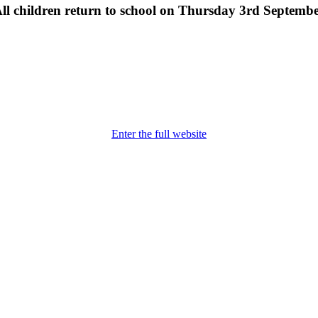
ll children return to school on Thursday 3rd Septemb
Enter the full website