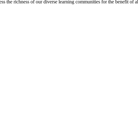
s the richness of our diverse learning communities for the benefit of al