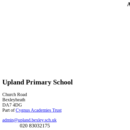
A
Upland Primary School
Church Road
Bexleyheath
DA7 4DG
Part of
Cygnus Academies Trust
admin@upland.bexley.sch.uk
020 83032175