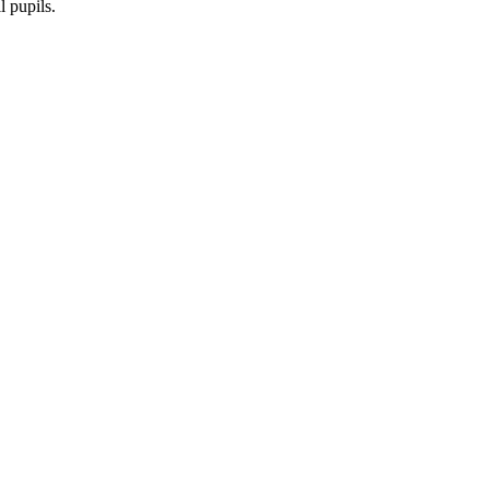
l pupils.