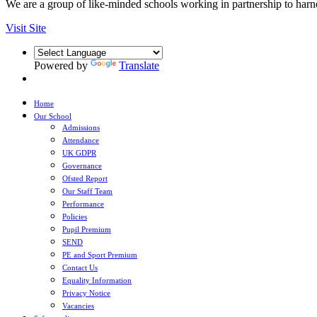
We are a group of like-minded schools working in partnership to harnes
Visit Site
Powered by
Translate
Home
Our School
Admissions
Attendance
UK GDPR
Governance
Ofsted Report
Our Staff Team
Performance
Policies
Pupil Premium
SEND
PE and Sport Premium
Contact Us
Equality Information
Privacy Notice
Vacancies