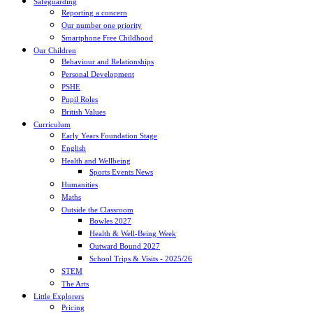
Safeguarding
Reporting a concern
Our number one priority
Smartphone Free Childhood
Our Children
Behaviour and Relationships
Personal Development
PSHE
Pupil Roles
British Values
Curriculum
Early Years Foundation Stage
English
Health and Wellbeing
Sports Events News
Humanities
Maths
Outside the Classroom
Bowles 2027
Health & Well-Being Week
Outward Bound 2027
School Trips & Visits - 2025/26
STEM
The Arts
Little Explorers
Pricing