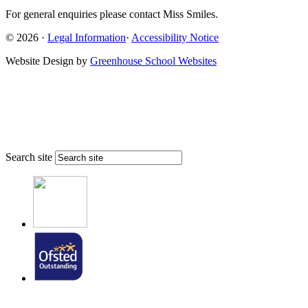
For general enquiries please contact Miss Smiles.
© 2026 ·
Legal Information
·
Accessibility Notice
Website Design by
Greenhouse School Websites
Search site