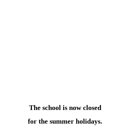
The school is now closed
for the summer holidays.